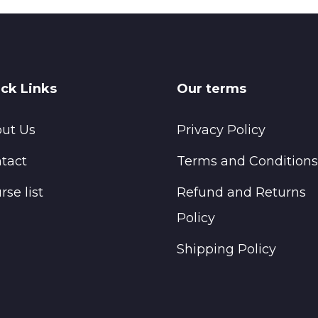
ck Links
Our terms
ut Us
Privacy Policy
tact
Terms and Conditions
rse list
Refund and Returns
Policy
Shipping Policy