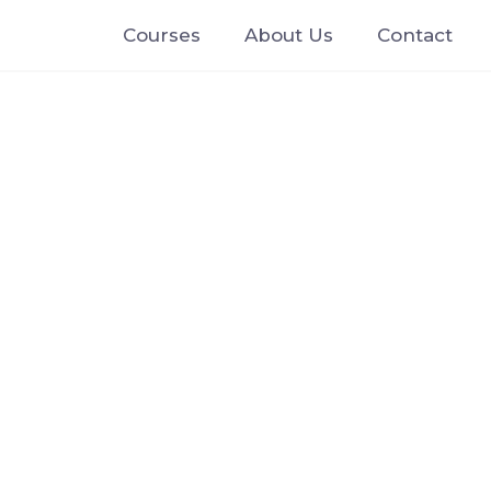
Courses
About Us
Contact