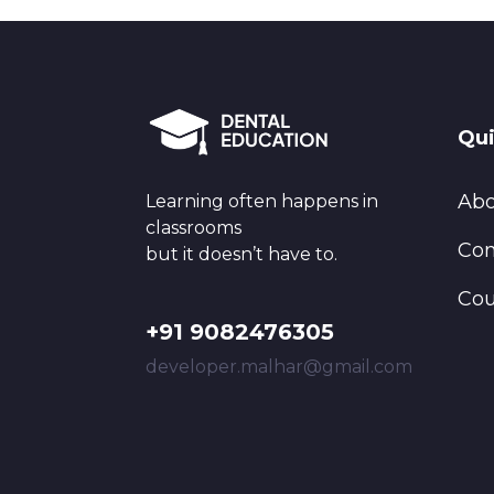
Qui
Abo
Learning often happens in
classrooms
Con
but it doesn’t have to.
Cou
+91 9082476305
developer.malhar@gmail.com