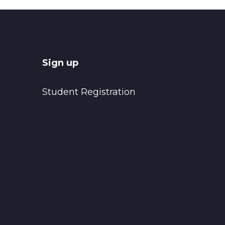
Sign up
Student Registration