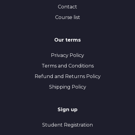
Contact
Course list
Our terms
Privacy Policy
Terms and Conditions
Refund and Returns Policy
Shipping Policy
Sign up
Student Registration