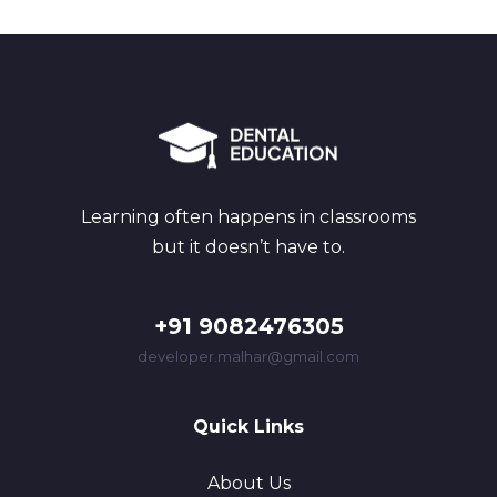
Learning often happens in classrooms
but it doesn’t have to.
+91 9082476305
developer.malhar@gmail.com
Quick Links
About Us