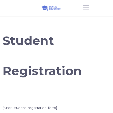
Skip
to
content
Student
Registration
[tutor_student_registration_form]