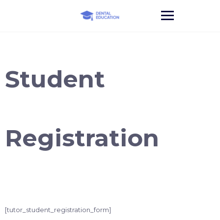
Skip
to
content
Student
Registration
[tutor_student_registration_form]