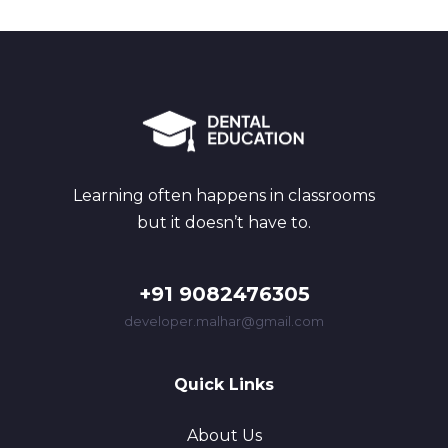
Learning often happens in classrooms
but it doesn’t have to.
+91 9082476305
developer.malhar@gmail.com
Quick Links
About Us