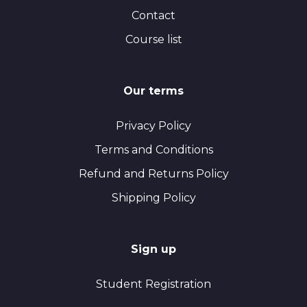
Contact
Course list
Our terms
Privacy Policy
Terms and Conditions
Refund and Returns Policy
Shipping Policy
Sign up
Student Registration