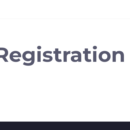
Registration