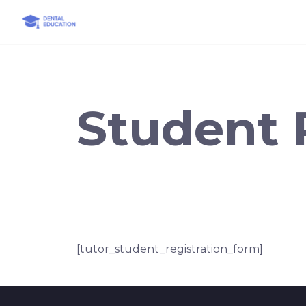
Skip
to
content
Student 
[tutor_student_registration_form]