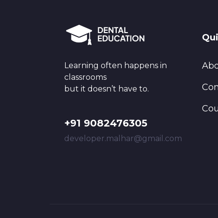
Qui
Abo
Learning often happens in
classrooms
Con
but it doesn’t have to.
Cou
+91 9082476305
developer.malhar@gmail.com