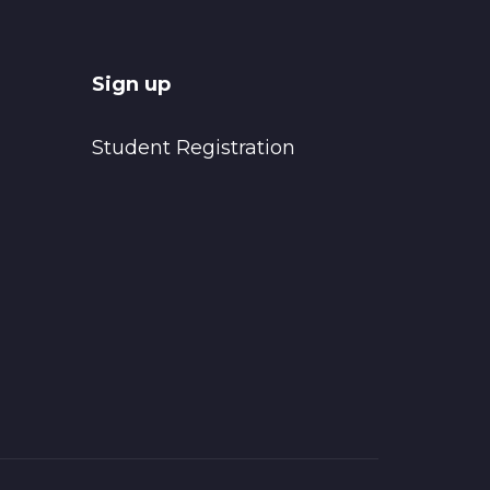
Sign up
Student Registration