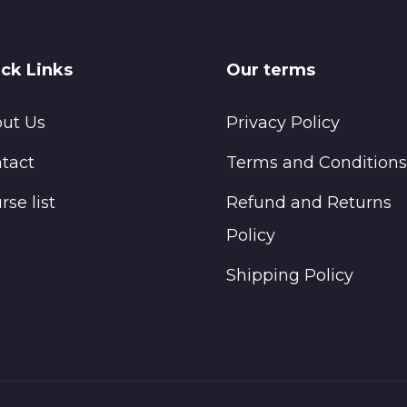
ck Links
Our terms
ut Us
Privacy Policy
tact
Terms and Conditions
rse list
Refund and Returns
Policy
Shipping Policy