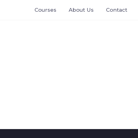
Courses
About Us
Contact