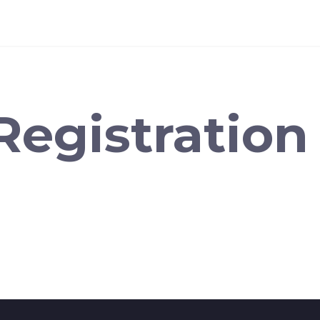
Registration