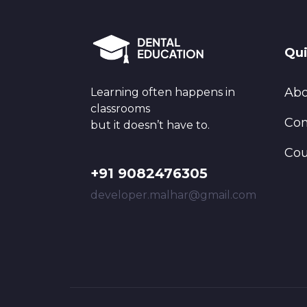
Qui
Abo
Learning often happens in
classrooms
Con
but it doesn’t have to.
Cou
+91 9082476305
developer.malhar@gmail.com