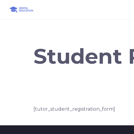
Skip
to
content
Student 
[tutor_student_registration_form]