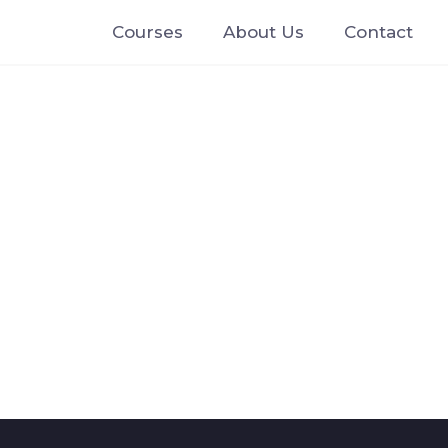
Courses
About Us
Contact