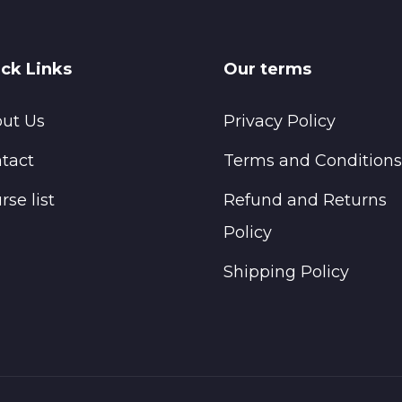
ck Links
Our terms
ut Us
Privacy Policy
tact
Terms and Conditions
rse list
Refund and Returns
Policy
Shipping Policy