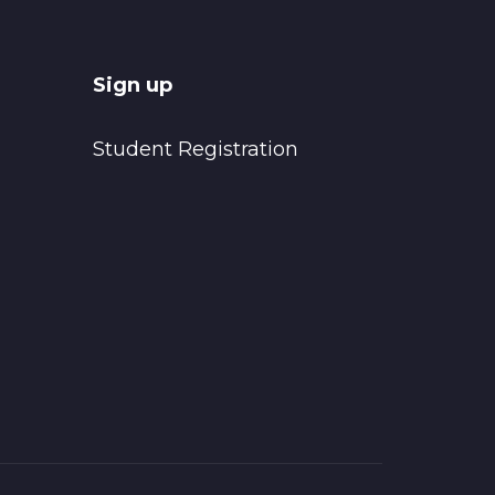
Sign up
Student Registration