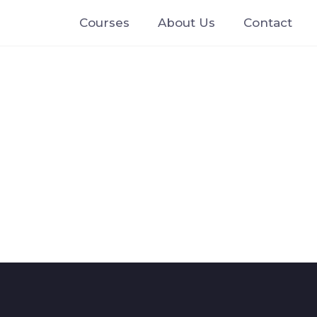
Courses
About Us
Contact