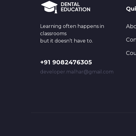
Qui
Abo
Learning often happens in
classrooms
Con
but it doesn’t have to.
Cou
+91 9082476305
developer.malhar@gmail.com