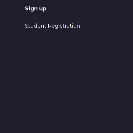
Sign up
Student Registration