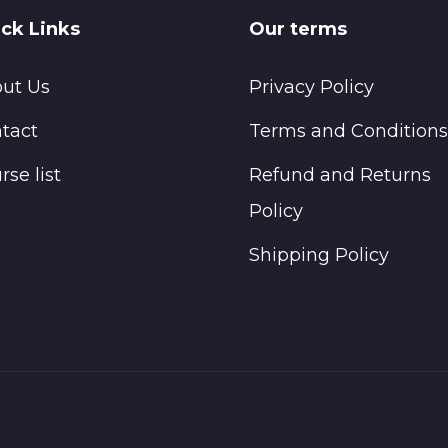
ck Links
Our terms
ut Us
Privacy Policy
tact
Terms and Conditions
rse list
Refund and Returns
Policy
Shipping Policy